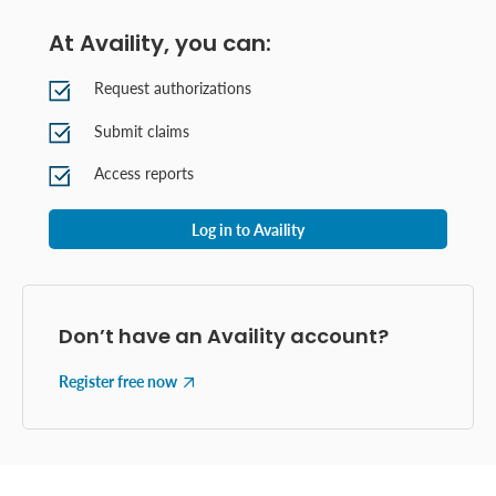
At Availity, you can:
Request authorizations
Submit claims
Access reports
Log in to Availity
Don’t have an Availity account?
Register free now