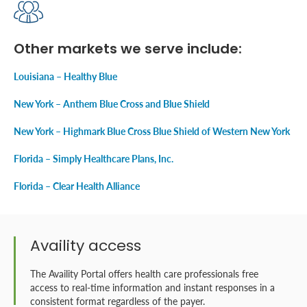
Other markets we serve include:
Louisiana – Healthy Blue
New York – Anthem Blue Cross and Blue Shield
New York – Highmark Blue Cross Blue Shield of Western New York
Florida – Simply Healthcare Plans, Inc.
Florida – Clear Health Alliance
Availity access
The Availity Portal offers health care professionals free
access to real-time information and instant responses in a
consistent format regardless of the payer.