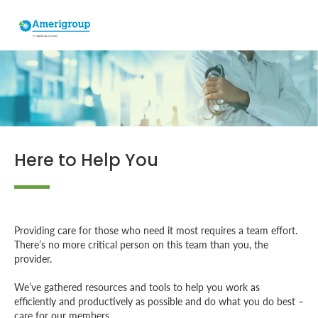
Here to Help You
Providing care for those who need it most requires a team effort.
There’s no more critical person on this team than you, the
provider.
We’ve gathered resources and tools to help you work as
efficiently and productively as possible and do what you do best –
care for our members.