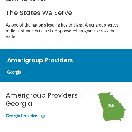
The States We Serve
As one of the nation’s leading health plans, Amerigroup serves
millions of members in state-sponsored programs across the
nation.
Amerigroup Providers
Georgia
Amerigroup Providers |
Georgia
Georgia Providers