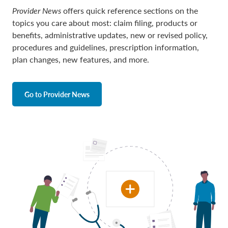
Provider News
offers quick reference sections on the
topics you care about most: claim filing, products or
benefits, administrative updates, new or revised policy,
procedures and guidelines, prescription information,
plan changes, new features, and more.
Go to Provider News