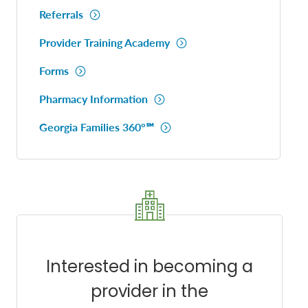
Referrals
Provider Training Academy
Forms
Pharmacy Information
Georgia Families 360°℠
Interested in becoming a
provider in the