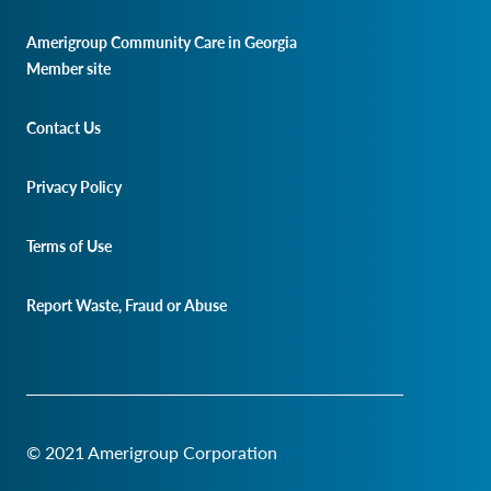
Amerigroup Community Care in Georgia
Member site
Contact Us
Privacy Policy
Terms of Use
Report Waste, Fraud or Abuse
© 2021 Amerigroup Corporation