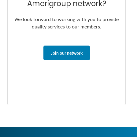
Amerigroup network?
We look forward to working with you to provide
quality services to our members.
Join our network