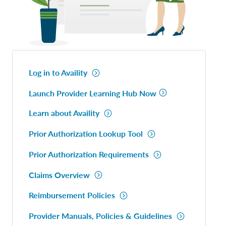
Log in to Availity
Launch Provider Learning Hub Now
Learn about Availity
Prior Authorization Lookup Tool
Prior Authorization Requirements
Claims Overview
Reimbursement Policies
Provider Manuals, Policies & Guidelines