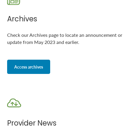
Archives
Check our Archives page to locate an announcement or
update from May 2023 and earlier.
Access archives
Provider News