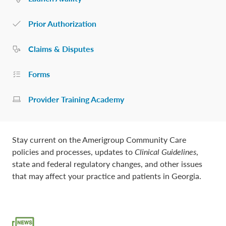
Prior Authorization
Claims & Disputes
Forms
Provider Training Academy
Stay current on the Amerigroup Community Care
policies and processes, updates to
Clinical Guidelines
,
state and federal regulatory changes, and other issues
that may affect your practice and patients in Georgia.