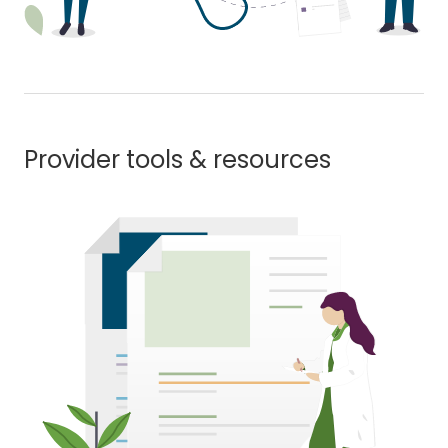
Provider tools & resources