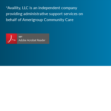
*Availity, LLC is an independent company
providing administrative support services on
behalf of Amerigroup Community Care