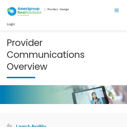
Providers - Georgia
Login
Provider
Communications
Overview
Launch Availity