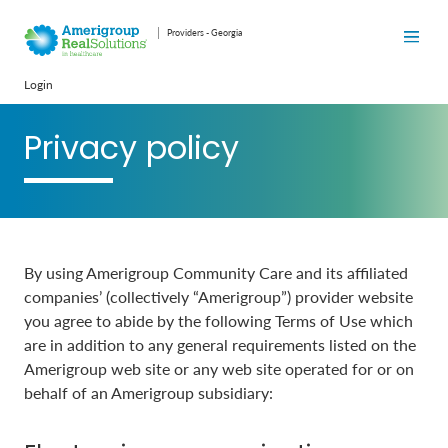
Providers - Georgia
Login
Privacy policy
By using Amerigroup Community Care and its affiliated
companies’ (collectively “Amerigroup”) provider website
you agree to abide by the following Terms of Use which
are in addition to any general requirements listed on the
Amerigroup web site or any web site operated for or on
behalf of an Amerigroup subsidiary: