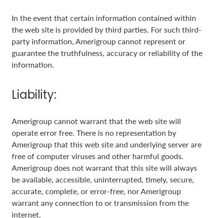
In the event that certain information contained within
the web site is provided by third parties. For such third-
party information, Amerigroup cannot represent or
guarantee the truthfulness, accuracy or reliability of the
information.
Liability:
Amerigroup cannot warrant that the web site will
operate error free. There is no representation by
Amerigroup that this web site and underlying server are
free of computer viruses and other harmful goods.
Amerigroup does not warrant that this site will always
be available, accessible, uninterrupted, timely, secure,
accurate, complete, or error-free, nor Amerigroup
warrant any connection to or transmission from the
internet.