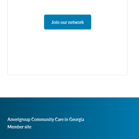
Join our network
Amerigroup Community Care in Georgia
Member site