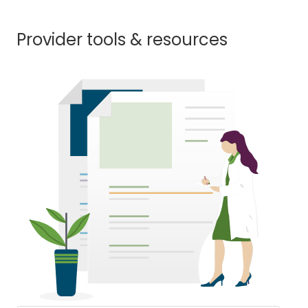
Provider tools & resources