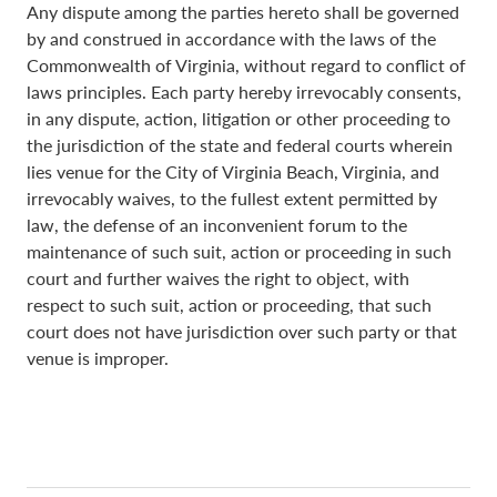
Any dispute among the parties hereto shall be governed
by and construed in accordance with the laws of the
Commonwealth of Virginia, without regard to conflict of
laws principles. Each party hereby irrevocably consents,
in any dispute, action, litigation or other proceeding to
the jurisdiction of the state and federal courts wherein
lies venue for the City of Virginia Beach, Virginia, and
irrevocably waives, to the fullest extent permitted by
law, the defense of an inconvenient forum to the
maintenance of such suit, action or proceeding in such
court and further waives the right to object, with
respect to such suit, action or proceeding, that such
court does not have jurisdiction over such party or that
venue is improper.