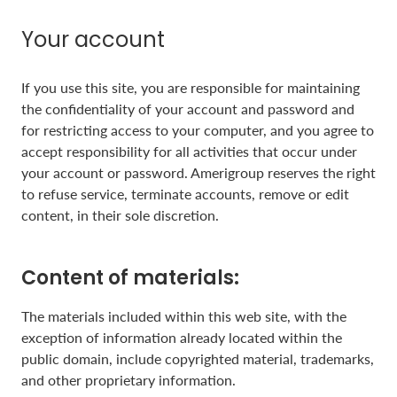
Your account
If you use this site, you are responsible for maintaining
the confidentiality of your account and password and
for restricting access to your computer, and you agree to
accept responsibility for all activities that occur under
your account or password. Amerigroup reserves the right
to refuse service, terminate accounts, remove or edit
content, in their sole discretion.
Content of materials:
The materials included within this web site, with the
exception of information already located within the
public domain, include copyrighted material, trademarks,
and other proprietary information.