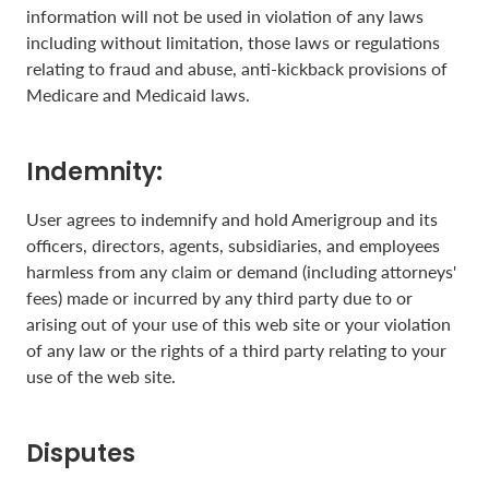
information will not be used in violation of any laws
including without limitation, those laws or regulations
relating to fraud and abuse, anti-kickback provisions of
Medicare and Medicaid laws.
Indemnity:
User agrees to indemnify and hold Amerigroup and its
officers, directors, agents, subsidiaries, and employees
harmless from any claim or demand (including attorneys'
fees) made or incurred by any third party due to or
arising out of your use of this web site or your violation
of any law or the rights of a third party relating to your
use of the web site.
Disputes