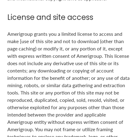
License and site access
Amerigroup grants you a limited license to access and
make [use of this site and not to download (other than
page caching) or modify it, or any portion of it, except
with express written consent of Amerigroup. This license
does not include any derivative use of this site or its
contents; any downloading or copying of account
information for the benefit of another; or any use of data
mining, robots, or similar data gathering and extraction
tools. This site or any portion of this site may not be
reproduced, duplicated, copied, sold, resold, visited, or
otherwise exploited for any purposes other than those
intended between the provider and applicable
Amerigroup entity without express written consent of
Amerigroup. You may not frame or utilize framing
techniques to enclose any trademark, logo, or other