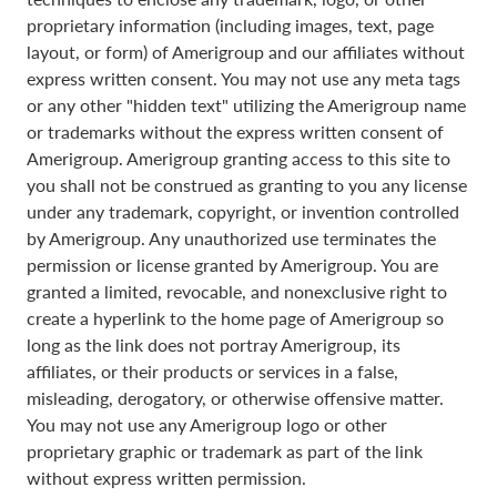
proprietary information (including images, text, page
layout, or form) of Amerigroup and our affiliates without
express written consent. You may not use any meta tags
or any other "hidden text" utilizing the Amerigroup name
or trademarks without the express written consent of
Amerigroup. Amerigroup granting access to this site to
you shall not be construed as granting to you any license
under any trademark, copyright, or invention controlled
by Amerigroup. Any unauthorized use terminates the
permission or license granted by Amerigroup. You are
granted a limited, revocable, and nonexclusive right to
create a hyperlink to the home page of Amerigroup so
long as the link does not portray Amerigroup, its
affiliates, or their products or services in a false,
misleading, derogatory, or otherwise offensive matter.
You may not use any Amerigroup logo or other
proprietary graphic or trademark as part of the link
without express written permission.