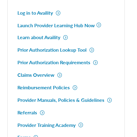
Log in to Availity
Launch Provider Learning Hub Now
Learn about Availity
Prior Authorization Lookup Tool
Prior Authorization Requirements
Claims Overview
Reimbursement Policies
Provider Manuals, Policies & Guidelines
Referrals
Provider Training Academy