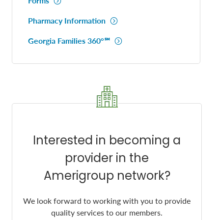
Forms
Pharmacy Information
Georgia Families 360°℠
Interested in becoming a
provider in the
Amerigroup network?
We look forward to working with you to provide
quality services to our members.