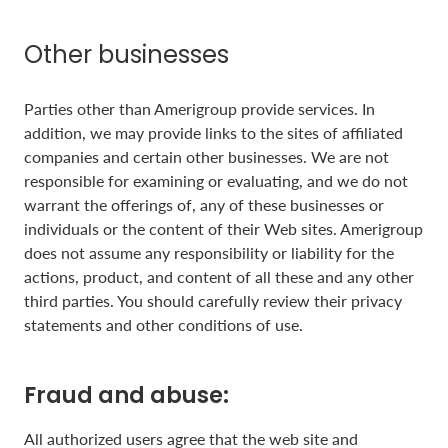
Other businesses
Parties other than Amerigroup provide services. In
addition, we may provide links to the sites of affiliated
companies and certain other businesses. We are not
responsible for examining or evaluating, and we do not
warrant the offerings of, any of these businesses or
individuals or the content of their Web sites. Amerigroup
does not assume any responsibility or liability for the
actions, product, and content of all these and any other
third parties. You should carefully review their privacy
statements and other conditions of use.
Fraud and abuse:
All authorized users agree that the web site and