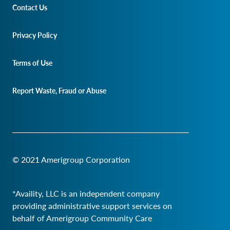
Contact Us
Privacy Policy
Terms of Use
Report Waste, Fraud or Abuse
© 2021 Amerigroup Corporation
*Availity, LLC is an independent company
providing administrative support services on
behalf of Amerigroup Community Care