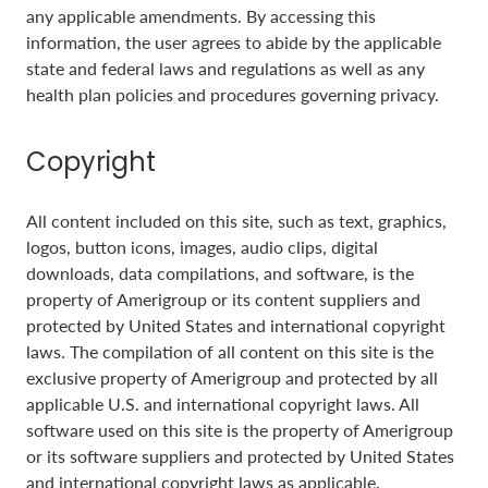
any applicable amendments. By accessing this
information, the user agrees to abide by the applicable
state and federal laws and regulations as well as any
health plan policies and procedures governing privacy.
Copyright
All content included on this site, such as text, graphics,
logos, button icons, images, audio clips, digital
downloads, data compilations, and software, is the
property of Amerigroup or its content suppliers and
protected by United States and international copyright
laws. The compilation of all content on this site is the
exclusive property of Amerigroup and protected by all
applicable U.S. and international copyright laws. All
software used on this site is the property of Amerigroup
or its software suppliers and protected by United States
and international copyright laws as applicable.