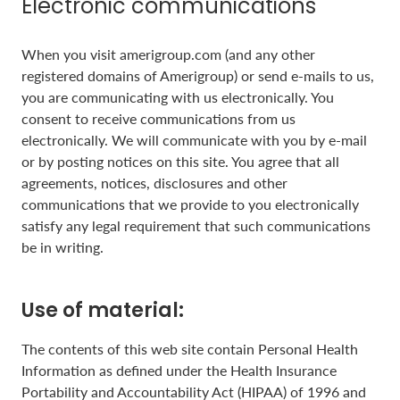
Electronic communications
When you visit amerigroup.com (and any other
registered domains of Amerigroup) or send e-mails to us,
you are communicating with us electronically. You
consent to receive communications from us
electronically. We will communicate with you by e-mail
or by posting notices on this site. You agree that all
agreements, notices, disclosures and other
communications that we provide to you electronically
satisfy any legal requirement that such communications
be in writing.
Use of material:
The contents of this web site contain Personal Health
Information as defined under the Health Insurance
Portability and Accountability Act (HIPAA) of 1996 and